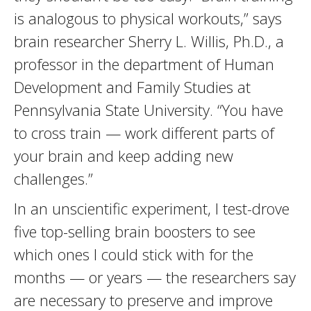
is analogous to physical workouts,” says
brain researcher Sherry L. Willis, Ph.D., a
professor in the department of Human
Development and Family Studies at
Pennsylvania State University. “You have
to cross train — work different parts of
your brain and keep adding new
challenges.”
In an unscientific experiment, I test-drove
five top-selling brain boosters to see
which ones I could stick with for the
months — or years — the researchers say
are necessary to preserve and improve