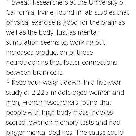
* Sweat! Researchers at the University of
California, Irvine, found in lab studies that
physical exercise is good for the brain as
well as the body. Just as mental
stimulation seems to, working out
increases production of those
neurotrophins that foster connections
between brain cells.
* Keep your weight down. In a five-year
study of 2,223 middle-aged women and
men, French researchers found that
people with high body mass indexes
scored lower on memory tests and had
bigger mental declines. The cause could