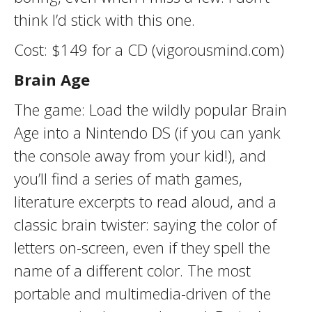
think I’d stick with this one.
Cost: $149 for a CD (vigorousmind.com)
Brain Age
The game: Load the wildly popular Brain
Age into a Nintendo DS (if you can yank
the console away from your kid!), and
you’ll find a series of math games,
literature excerpts to read aloud, and a
classic brain twister: saying the color of
letters on-screen, even if they spell the
name of a different color. The most
portable and multimedia-driven of the