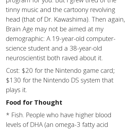
tinny music and the cartoony revolving
head (that of Dr. Kawashima). Then again,
Brain Age may not be aimed at my
demographic: A 19-year-old computer-
science student and a 38-year-old
neuroscientist both raved about it.
Cost: $20 for the Nintendo game card;
$130 for the Nintendo DS system that
plays it.
Food for Thought
* Fish. People who have higher blood
levels of DHA (an omega-3 fatty acid