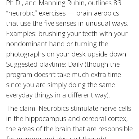
Ph.D., and Manning Rubin, outlines 83
“neurobic” exercises — brain aerobics
that use the five senses in unusual ways.
Examples: brushing your teeth with your
nondominant hand or turning the
photographs on your desk upside down.
Suggested playtime: Daily (though the
program doesn’t take much extra time
since you are simply doing the same
everyday things in a different way).
The claim: Neurobics stimulate nerve cells
in the hippocampus and cerebral cortex,
the areas of the brain that are responsible
for memory and abstract thought.