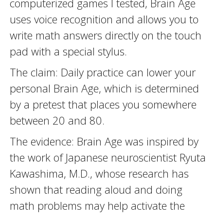
computerized games I tested, Brain Age
uses voice recognition and allows you to
write math answers directly on the touch
pad with a special stylus.
The claim: Daily practice can lower your
personal Brain Age, which is determined
by a pretest that places you somewhere
between 20 and 80.
The evidence: Brain Age was inspired by
the work of Japanese neuroscientist Ryuta
Kawashima, M.D., whose research has
shown that reading aloud and doing
math problems may help activate the