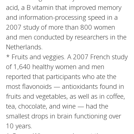
acid, a B vitamin that improved memory
and information-processing speed in a
2007 study of more than 800 women
and men conducted by researchers in the
Netherlands.
* Fruits and veggies. A 2007 French study
of 1,640 healthy women and men
reported that participants who ate the
most flavonoids — antioxidants found in
fruits and vegetables, as well as in coffee,
tea, chocolate, and wine — had the
smallest drops in brain functioning over
10 years.