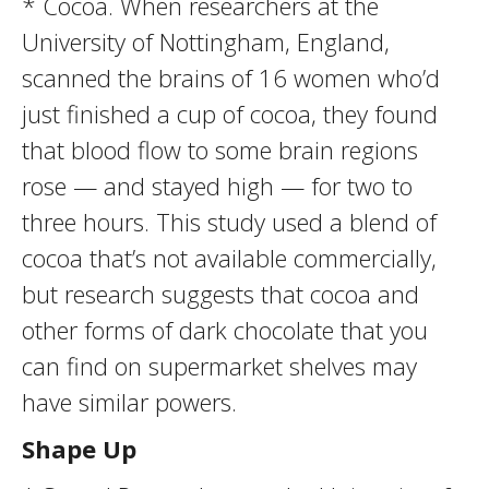
* Cocoa. When researchers at the
University of Nottingham, England,
scanned the brains of 16 women who’d
just finished a cup of cocoa, they found
that blood flow to some brain regions
rose — and stayed high — for two to
three hours. This study used a blend of
cocoa that’s not available commercially,
but research suggests that cocoa and
other forms of dark chocolate that you
can find on supermarket shelves may
have similar powers.
Shape Up