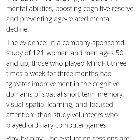
mental abilities, boosting cognitive reserve
and preventing age-related mental
decline.
The evidence: In a company-sponsored
study of 121 women and men ages 50
and up, those who played MindFit three
times a week for three months had
“greater improvement in the cognitive
domains of spatial short-term memory,
visual-spatial learning, and focused
attention” than study volunteers who
played ordinary computer games.
Play-by-play: The evaluation sessions are