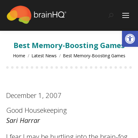
content
Search:
Op
Best Memory-Boosting Games
You are here:
Home
Latest News
Best Memory-Boosting Games
December 1, 2007
Good Housekeeping
Sari Harrar
I fear I may be hurtling into the brain-fog