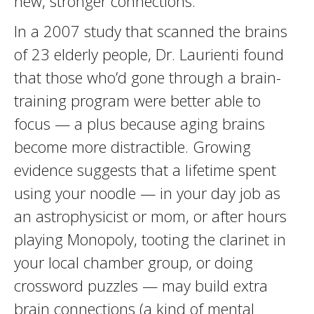
new, stronger connections.”
In a 2007 study that scanned the brains
of 23 elderly people, Dr. Laurienti found
that those who’d gone through a brain-
training program were better able to
focus — a plus because aging brains
become more distractible. Growing
evidence suggests that a lifetime spent
using your noodle — in your day job as
an astrophysicist or mom, or after hours
playing Monopoly, tooting the clarinet in
your local chamber group, or doing
crossword puzzles — may build extra
brain connections (a kind of mental