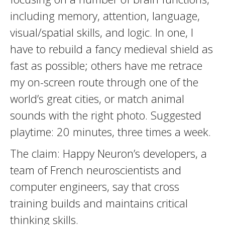
including memory, attention, language,
visual/spatial skills, and logic. In one, I
have to rebuild a fancy medieval shield as
fast as possible; others have me retrace
my on-screen route through one of the
world’s great cities, or match animal
sounds with the right photo. Suggested
playtime: 20 minutes, three times a week.
The claim: Happy Neuron’s developers, a
team of French neuroscientists and
computer engineers, say that cross
training builds and maintains critical
thinking skills.