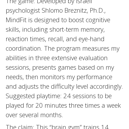
The game: Developed by Israeli
psychologist Shlomo Breznitz, Ph.D.,
MindFit is designed to boost cognitive
skills, including short-term memory,
reaction times, recall, and eye-hand
coordination. The program measures my
abilities in three extensive evaluation
sessions, presents games based on my
needs, then monitors my performance
and adjusts the difficulty level accordingly.
Suggested playtime: 24 sessions to be
played for 20 minutes three times a week
over several months.
The claim: This “brain gym” trains 14