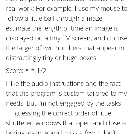
real work: For example, I use my mouse to
follow a little ball through a maze,
estimate the length of time an image is
displayed on a tiny TV screen, and choose
the larger of two numbers that appear in
distractingly tiny or huge boxes.
Score: * * 1/2
I like the audio instructions and the fact
that the program is custom-tailored to my
needs. But I’m not engaged by the tasks
— guessing the correct order of little
shuttered windows that open and close is
boring, even when I miss a few. I don’t