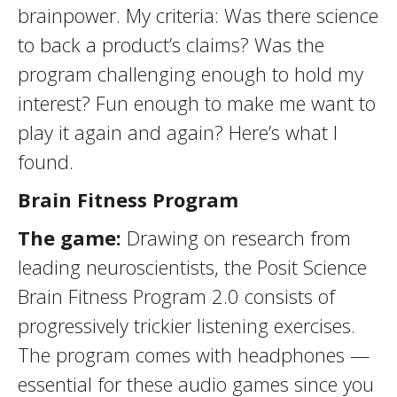
brainpower. My criteria: Was there science
to back a product’s claims? Was the
program challenging enough to hold my
interest? Fun enough to make me want to
play it again and again? Here’s what I
found.
Brain Fitness Program
The game:
Drawing on research from
leading neuroscientists, the Posit Science
Brain Fitness Program 2.0 consists of
progressively trickier listening exercises.
The program comes with headphones —
essential for these audio games since you