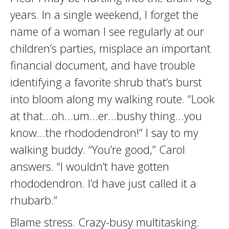
years. In a single weekend, I forget the
name of a woman I see regularly at our
children’s parties, misplace an important
financial document, and have trouble
identifying a favorite shrub that’s burst
into bloom along my walking route. “Look
at that…oh…um…er…bushy thing…you
know…the rhododendron!” I say to my
walking buddy. “You’re good,” Carol
answers. “I wouldn’t have gotten
rhododendron. I’d have just called it a
rhubarb.”
Blame stress. Crazy-busy multitasking.