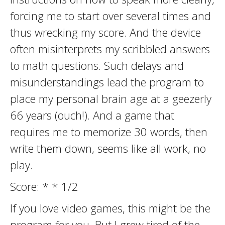
forcing me to start over several times and
thus wrecking my score. And the device
often misinterprets my scribbled answers
to math questions. Such delays and
misunderstandings lead the program to
place my personal brain age at a geezerly
66 years (ouch!). And a game that
requires me to memorize 30 words, then
write them down, seems like all work, no
play.
Score: * * 1/2
If you love video games, this might be the
program for you. But I grew tired of the