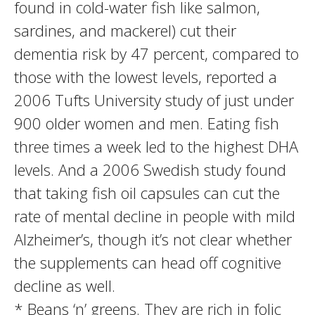
found in cold-water fish like salmon,
sardines, and mackerel) cut their
dementia risk by 47 percent, compared to
those with the lowest levels, reported a
2006 Tufts University study of just under
900 older women and men. Eating fish
three times a week led to the highest DHA
levels. And a 2006 Swedish study found
that taking fish oil capsules can cut the
rate of mental decline in people with mild
Alzheimer’s, though it’s not clear whether
the supplements can head off cognitive
decline as well.
* Beans ‘n’ greens. They are rich in folic