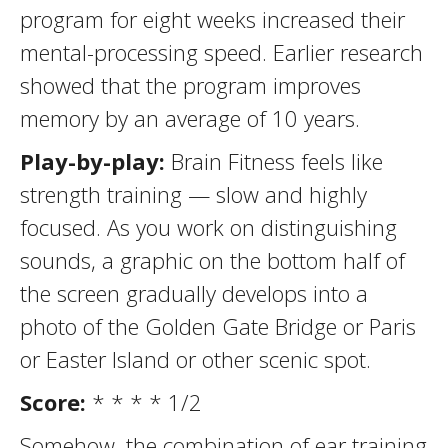
program for eight weeks increased their
mental-processing speed. Earlier research
showed that the program improves
memory by an average of 10 years.
Play-by-play:
Brain Fitness feels like
strength training — slow and highly
focused. As you work on distinguishing
sounds, a graphic on the bottom half of
the screen gradually develops into a
photo of the Golden Gate Bridge or Paris
or Easter Island or other scenic spot.
Score:
* * * * 1/2
Somehow, the combination of ear training