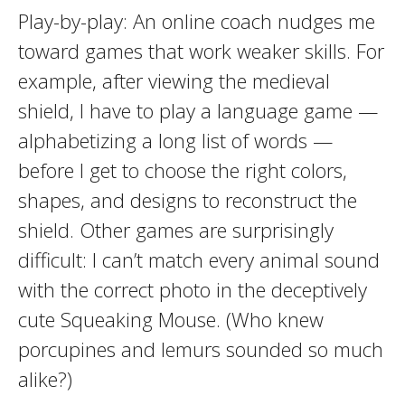
Play-by-play: An online coach nudges me
toward games that work weaker skills. For
example, after viewing the medieval
shield, I have to play a language game —
alphabetizing a long list of words —
before I get to choose the right colors,
shapes, and designs to reconstruct the
shield. Other games are surprisingly
difficult: I can’t match every animal sound
with the correct photo in the deceptively
cute Squeaking Mouse. (Who knew
porcupines and lemurs sounded so much
alike?)