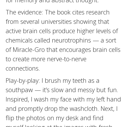
The evidence: The book cites research
from several universities showing that
active brain cells produce higher levels of
chemicals called neurotrophins — a sort
of Miracle-Gro that encourages brain cells
to create more nerve-to-nerve
connections.
Play-by-play: I brush my teeth as a
southpaw — it’s slow and messy but fun.
Inspired, I wash my face with my left hand
and promptly drop the washcloth. Next, I
flip the photos on my desk and find