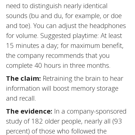
need to distinguish nearly identical
sounds (bu and du, for example, or doe
and toe). You can adjust the headphones
for volume. Suggested playtime: At least
15 minutes a day; for maximum benefit,
the company recommends that you
complete 40 hours in three months.
The claim:
Retraining the brain to hear
information will boost memory storage
and recall.
The evidence:
In a company-sponsored
study of 182 older people, nearly all (93
percent) of those who followed the