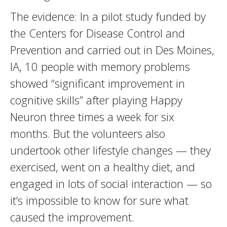
The evidence: In a pilot study funded by
the Centers for Disease Control and
Prevention and carried out in Des Moines,
IA, 10 people with memory problems
showed “significant improvement in
cognitive skills” after playing Happy
Neuron three times a week for six
months. But the volunteers also
undertook other lifestyle changes — they
exercised, went on a healthy diet, and
engaged in lots of social interaction — so
it’s impossible to know for sure what
caused the improvement.