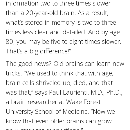
information two to three times slower
than a 20-year-old brain. As a result,
what’s stored in memory is two to three
times less clear and detailed. And by age
80, you may be five to eight times slower.
That’s a big difference!”
The good news? Old brains can learn new
tricks. “We used to think that with age,
brain cells shriveled up, died, and that
was that,” says Paul Laurienti, M.D., Ph.D.,
a brain researcher at Wake Forest
University School of Medicine. “Now we
know that even older brains can grow