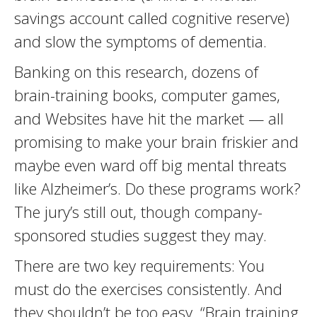
savings account called cognitive reserve)
and slow the symptoms of dementia.
Banking on this research, dozens of
brain-training books, computer games,
and Websites have hit the market — all
promising to make your brain friskier and
maybe even ward off big mental threats
like Alzheimer’s. Do these programs work?
The jury’s still out, though company-
sponsored studies suggest they may.
There are two key requirements: You
must do the exercises consistently. And
they shouldn’t be too easy. “Brain training