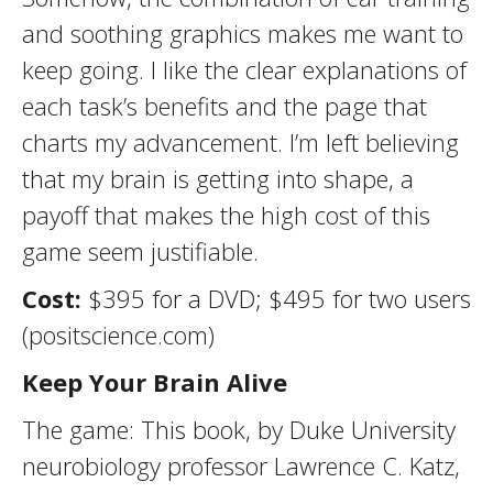
and soothing graphics makes me want to
keep going. I like the clear explanations of
each task’s benefits and the page that
charts my advancement. I’m left believing
that my brain is getting into shape, a
payoff that makes the high cost of this
game seem justifiable.
Cost:
$395 for a DVD; $495 for two users
(positscience.com)
Keep Your Brain Alive
The game: This book, by Duke University
neurobiology professor Lawrence C. Katz,