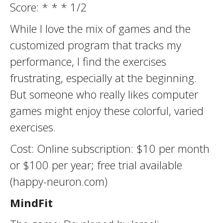
Score: * * * 1/2
While I love the mix of games and the
customized program that tracks my
performance, I find the exercises
frustrating, especially at the beginning.
But someone who really likes computer
games might enjoy these colorful, varied
exercises.
Cost: Online subscription: $10 per month
or $100 per year; free trial available
(happy-neuron.com)
MindFit