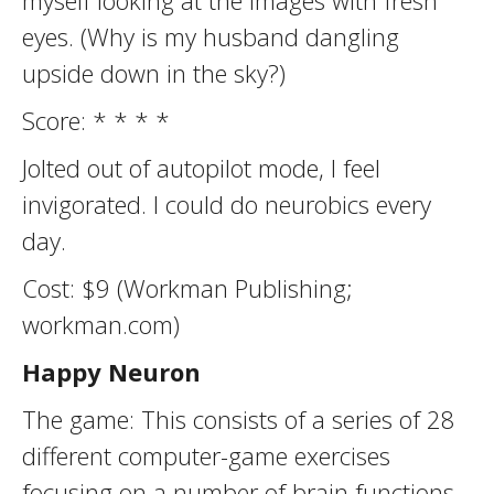
myself looking at the images with fresh
eyes. (Why is my husband dangling
upside down in the sky?)
Score: * * * *
Jolted out of autopilot mode, I feel
invigorated. I could do neurobics every
day.
Cost: $9 (Workman Publishing;
workman.com)
Happy Neuron
The game: This consists of a series of 28
different computer-game exercises
focusing on a number of brain functions,