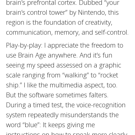
brain’s prefrontal cortex. Dubbed “your
brain’s control tower” by Nintendo, this
region is the foundation of creativity,
communication, memory, and self-control.
Play-by-play: I appreciate the freedom to
use Brain Age anywhere. And it’s fun
seeing my speed assessed on a graphic
scale ranging from “walking” to “rocket
ship.” I like the multimedia aspect, too.
But the software sometimes falters.
During a timed test, the voice-recognition
system repeatedly misunderstands the
word “blue”: It keeps giving me
instructions on how to speak more clearly,