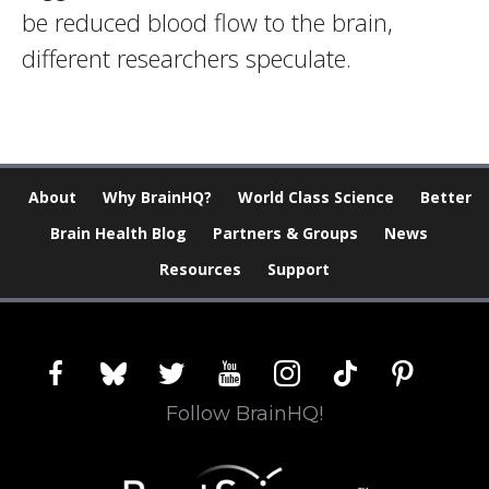
be reduced blood flow to the brain,
different researchers speculate.
About
Why BrainHQ?
World Class Science
Better
Brain Health Blog
Partners & Groups
News
Resources
Support
facebook
bluesky
twitter
youtube
instagram
tiktok
pinterest
Follow BrainHQ!