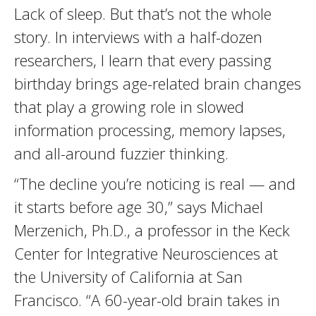
Lack of sleep. But that’s not the whole
story. In interviews with a half-dozen
researchers, I learn that every passing
birthday brings age-related brain changes
that play a growing role in slowed
information processing, memory lapses,
and all-around fuzzier thinking.
“The decline you’re noticing is real — and
it starts before age 30,” says Michael
Merzenich, Ph.D., a professor in the Keck
Center for Integrative Neurosciences at
the University of California at San
Francisco. “A 60-year-old brain takes in