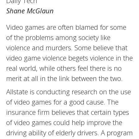
Daily Tech
Shane McGlaun
Video games are often blamed for some
of the problems among society like
violence and murders. Some believe that
video game violence begets violence in the
real world, while others feel there is no
merit at all in the link between the two.
Allstate is conducting research on the use
of video games for a good cause. The
insurance firm believes that certain types
of video games could help improve the
driving ability of elderly drivers. A program