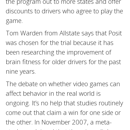
the program out to more states and offer
discounts to drivers who agree to play the
game.
Tom Warden from Allstate says that Posit
was chosen for the trial because it has
been researching the improvement of
brain fitness for older drivers for the past
nine years.
The debate on whether video games can
affect behavior in the real world is
ongoing. It’s no help that studies routinely
come out that claim a win for one side or
the other. In November 2007, a meta-