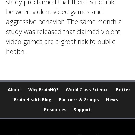
study proclaimed that there is no link
between violent video games and
aggressive behavior. The same month a
study was released that claimed violent
video games are a great risk to public
health.
About
Why BrainHQ?
World Class Science
Better
Brain Health Blog
Partners & Groups
News
Resources
Support