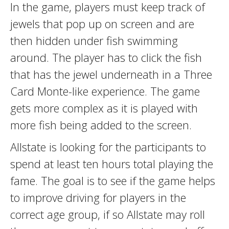
In the game, players must keep track of
jewels that pop up on screen and are
then hidden under fish swimming
around. The player has to click the fish
that has the jewel underneath in a Three
Card Monte-like experience. The game
gets more complex as it is played with
more fish being added to the screen.
Allstate is looking for the participants to
spend at least ten hours total playing the
fame. The goal is to see if the game helps
to improve driving for players in the
correct age group, if so Allstate may roll