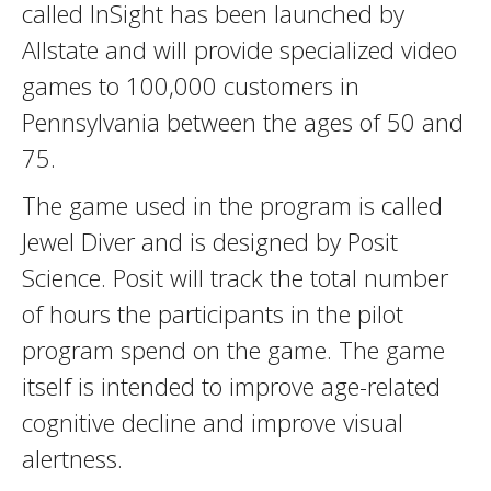
called InSight has been launched by
Allstate and will provide specialized video
games to 100,000 customers in
Pennsylvania between the ages of 50 and
75.
The game used in the program is called
Jewel Diver and is designed by Posit
Science. Posit will track the total number
of hours the participants in the pilot
program spend on the game. The game
itself is intended to improve age-related
cognitive decline and improve visual
alertness.