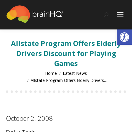
content
Search:
Op
Allstate Program Offers Elderly
Drivers Discount for Playing
Games
You are here:
Home
Latest News
Allstate Program Offers Elderly Drivers…
October 2, 2008