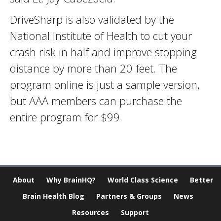
DriveSharp is also validated by the
National Institute of Health to cut your
crash risk in half and improve stopping
distance by more than 20 feet. The
program online is just a sample version,
but AAA members can purchase the
entire program for $99.
About
Why BrainHQ?
World Class Science
Better
Brain Health Blog
Partners & Groups
News
Resources
Support