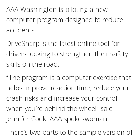
AAA Washington is piloting a new
computer program designed to reduce
accidents.
DriveSharp is the latest online tool for
drivers looking to strengthen their safety
skills on the road.
“The program is a computer exercise that
helps improve reaction time, reduce your
crash risks and increase your control
when you’re behind the wheel” said
Jennifer Cook, AAA spokeswoman.
There’s two parts to the sample version of