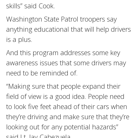
skills” said Cook.
Washington State Patrol troopers say
anything educational that will help drivers
is a plus.
And this program addresses some key
awareness issues that some drivers may
need to be reminded of.
“Making sure that people expand their
field of view is a good idea. People need
to look five feet ahead of their cars when
they’re driving and make sure that they’re
looking out for any potential hazards”
said Lt. Jay Cabezuela.