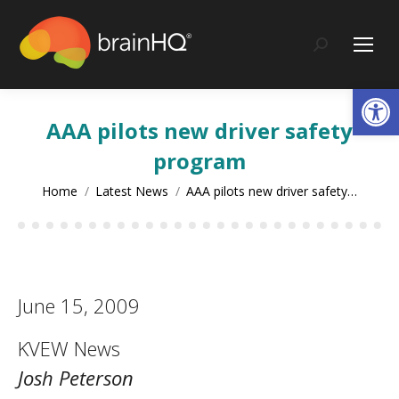
content
Search:
Op
AAA pilots new driver safety
program
You are here:
Home
Latest News
AAA pilots new driver safety…
June 15, 2009
KVEW News
Josh Peterson