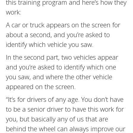
this training program and here’s how they
work:
A car or truck appears on the screen for
about a second, and you’re asked to
identify which vehicle you saw.
In the second part, two vehicles appear
and you’re asked to identify which one
you saw, and where the other vehicle
appeared on the screen.
“It’s for drivers of any age. You don’t have
to be a senior driver to have this work for
you, but basically any of us that are
behind the wheel can always improve our