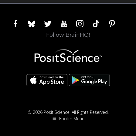
facebook
bluesky
twitter
youtube
instagram
tiktok
pinterest
Follow BrainHQ!
© 2026 Posit Science. All Rights Reserved.
Footer Menu