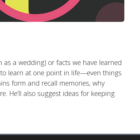
 as a wedding) or facts we have learned
to learn at one point in life—even things
rains form and recall memories, why
e. He’ll also suggest ideas for keeping