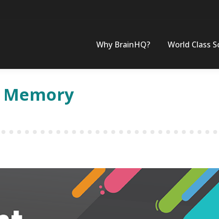
Why BrainHQ?
World Class S
of Memory