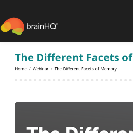
content
The Different Facets 
You are here:
Home
Webinar
The Different Facets of Memory