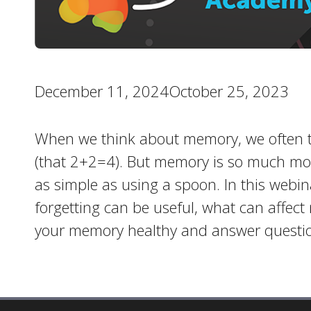
December 11, 2024October 25, 2023
When we think about memory, we often th
(that 2+2=4). But memory is so much more
as simple as using a spoon. In this webin
forgetting can be useful, what can affect
your memory healthy and answer questio