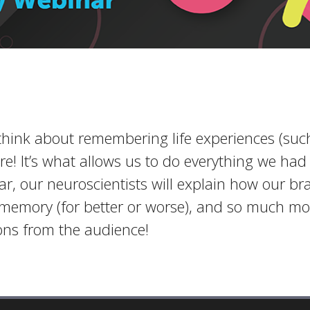
ink about remembering life experiences (such
! It’s what allows us to do everything we had 
ar, our neuroscientists will explain how our b
 memory (for better or worse), and so much mor
ns from the audience!