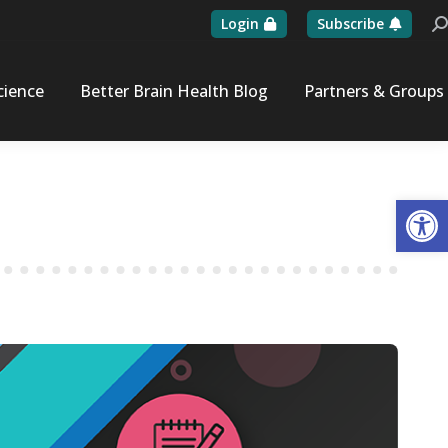
Login
Subscribe
Se
cience
Better Brain Health Blog
Partners & Groups
Op