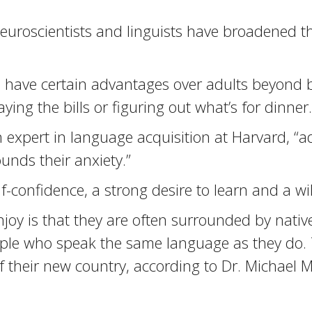
euroscientists and linguists have broadened th
ave certain advantages over adults beyond bio
ying the bills or figuring out what’s for dinner
n expert in language acquisition at Harvard, “ad
nds their anxiety.”
-confidence, a strong desire to learn and a will
oy is that they are often surrounded by native
ople who speak the same language as they do. 
of their new country, according to Dr. Michael 