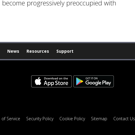
e become progressively preoccupied with
News
Resources
Support
 of Service
Security Policy
Cookie Policy
Sitemap
Contact Us