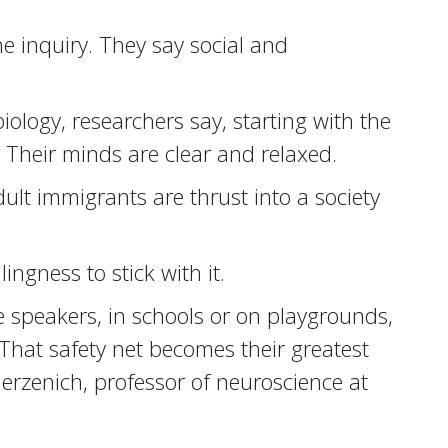
e inquiry. They say social and
logy, researchers say, starting with the
. Their minds are clear and relaxed.
ult immigrants are thrust into a society
ingness to stick with it.
 speakers, in schools or on playgrounds,
That safety net becomes their greatest
Merzenich, professor of neuroscience at