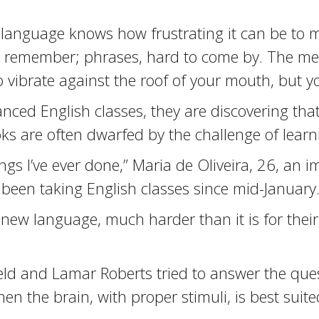
 language knows how frustrating it can be to m
 remember; phrases, hard to come by. The mere
o vibrate against the roof of your mouth, but yo
nced English classes, they are discovering that 
s are often dwarfed by the challenge of learn
things I’ve ever done,” Maria de Oliveira, 26, an 
 been taking English classes since mid-January
n a new language, much harder than it is for thei
eld and Lamar Roberts tried to answer the que
en the brain, with proper stimuli, is best suite