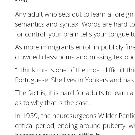
Any adult who sets out to learn a foreign
semantics and syntax. Words are hard to
for control: your brain tells your tongue t
As more immigrants enroll in publicly fina
crowded classrooms and missing textbook
“I think this is one of the most difficult 
Portuguese. She lives in Yonkers and has
The fact is, it is hard for adults to lear
as to why that is the case.
In 1959, the neurosurgeons Wilder Penfi
critical period, ending around puberty, wh