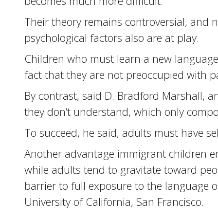
becomes much more difficult.
Their theory remains controversial, and n
psychological factors also are at play.
Children who must learn a new language h
fact that they are not preoccupied with pa
By contrast, said D. Bradford Marshall, a
they don’t understand, which only compou
To succeed, he said, adults must have self
Another advantage immigrant children enj
while adults tend to gravitate toward pe
barrier to full exposure to the language 
University of California, San Francisco.