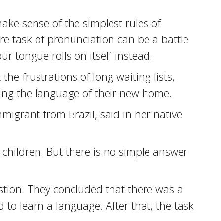
ake sense of the simplest rules of
 task of pronunciation can be a battle
ur tongue rolls on itself instead.
the frustrations of long waiting lists,
ing the language of their new home.
immigrant from Brazil, said in her native
.
r children. But there is no simple answer
stion. They concluded that there was a
d to learn a language. After that, the task