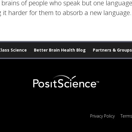
he brains of people who speak but one languag
 it harder for them to absorb a new language.
Class Science
Better Brain Health Blog
Partners & Groups
Privacy Policy
Terms