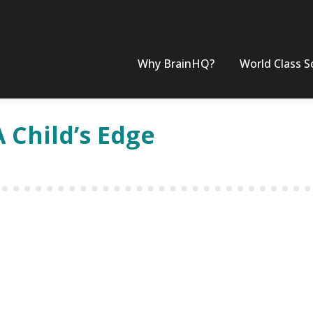
Why BrainHQ?
World Class S
 Child’s Edge