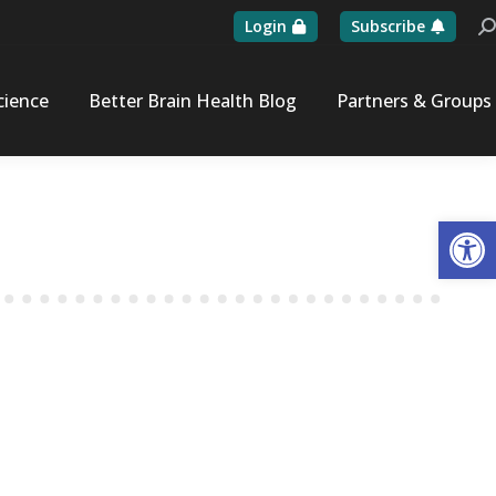
Login
Subscribe
Se
cience
Better Brain Health Blog
Partners & Groups
Op