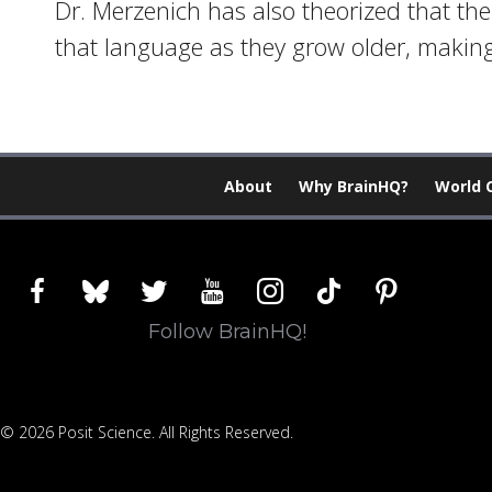
Dr. Merzenich has also theorized that t
that language as they grow older, making
About
Why BrainHQ?
World 
facebook
bluesky
twitter
youtube
instagram
tiktok
pinterest
Follow BrainHQ!
© 2026 Posit Science. All Rights Reserved.