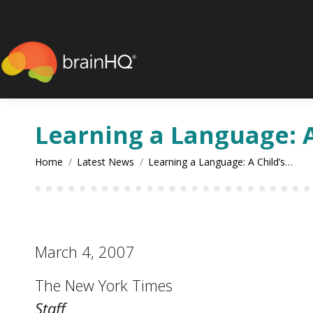
content
Learning a Language: A
You are here:
Home
Latest News
Learning a Language: A Child’s…
March 4, 2007
The New York Times
Staff