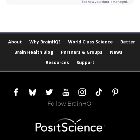
About
Why BrainHQ?
World Class Science
Better
Brain Health Blog
Partners & Groups
News
Resources
Support
facebook
bluesky
twitter
youtube
instagram
tiktok
pinterest
Follow BrainHQ!