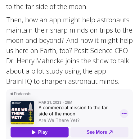
to the far side of the moon.
Then, how an app might help astronauts
maintain their sharp minds on trips to the
moon and beyond? And how it might help
us here on Earth, too? Posit Science CEO
Dr. Henry Mahncke joins the show to talk
about a pilot study using the app
BrainHQ to sharpen astronaut minds.