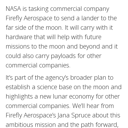
NASA is tasking commercial company
Firefly Aerospace to send a lander to the
far side of the moon. It will carry with it
hardware that will help with future
missions to the moon and beyond and it
could also carry payloads for other
commercial companies.
It’s part of the agency’s broader plan to
establish a science base on the moon and
highlights a new lunar economy for other
commercial companies. We’ll hear from
Firefly Aerospace’s Jana Spruce about this
ambitious mission and the path forward,