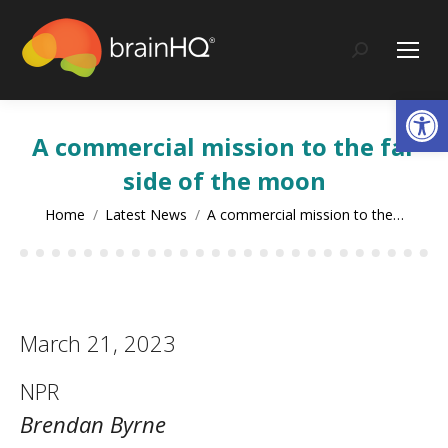
content
Search:
Op
A commercial mission to the far
side of the moon
You are here:
Home
Latest News
A commercial mission to the…
March 21, 2023
NPR
Brendan Byrne