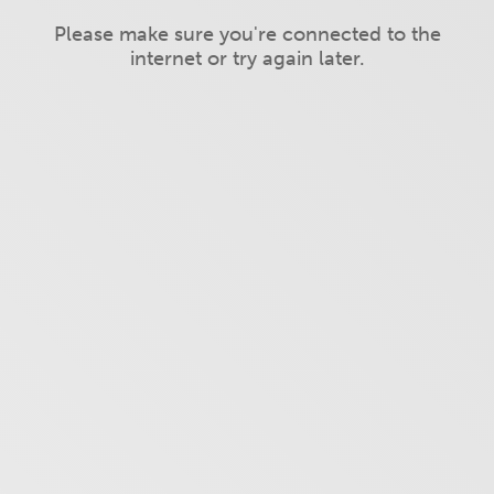
menu
Please make sure you're connected to the
LOG IN
internet or try again later.
Brain Training
that works
Raising the bar on
brain training