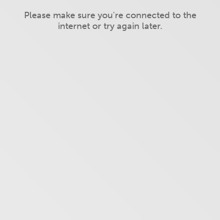
menu
Please make sure you're connected to the
LOG IN
internet or try again later.
Brain Training
that works
Raising the bar on
brain training