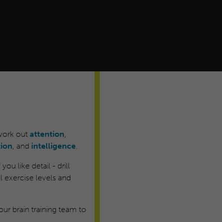
 work out
attention
,
tion
, and
intelligence
.
ou like detail - drill
 exercise levels and
ur brain training team to