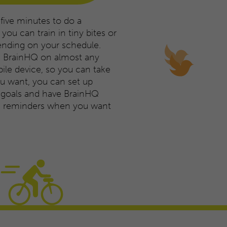
 five minutes to do a
you can train in tiny bites or
ending on your schedule.
e BrainHQ on almost any
le device, so you can take
you want, you can set up
g goals and have BrainHQ
ng reminders when you want