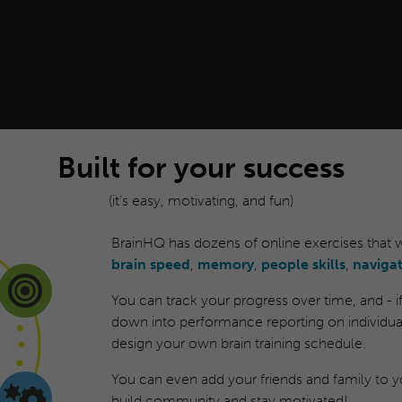
Built for your success
(it’s easy, motivating, and fun)
BrainHQ has dozens of online exercises that
brain speed
,
memory
,
people skills
,
naviga
You can track your progress over time, and - if y
down into performance reporting on individual
design your own brain training schedule.
You can even add your friends and family to yo
build community and stay motivated!