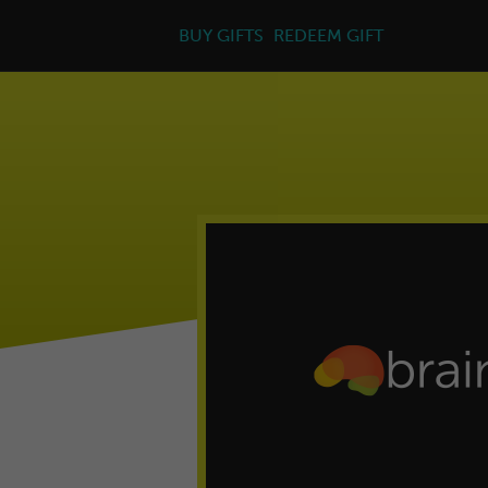
BUY GIFTS
REDEEM GIFT