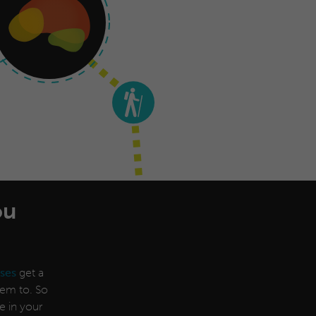
ou
ses
get a
them to. So
e in your