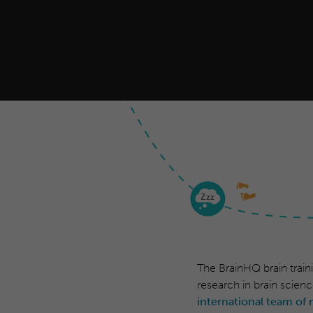
Z
zz
The BrainHQ brain train
research in brain scienc
international team of 