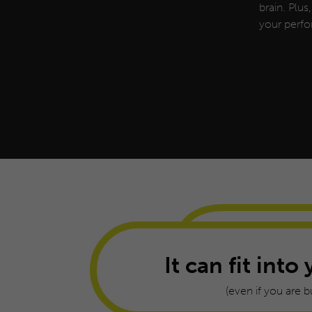
brain. Plus
your perfo
It can fit into 
(even if you are b