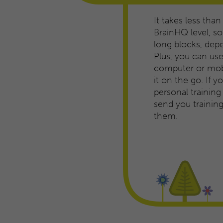
It takes less than
BrainHQ level, so 
long blocks, dep
Plus, you can us
computer or mobi
it on the go. If 
personal trainin
send you traini
them.