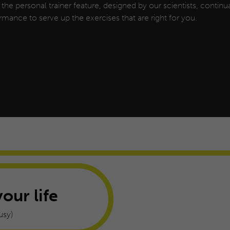
, the personal trainer feature, designed by our scientists, continua
rmance to serve up the exercises that are right for you.
your life
usy)