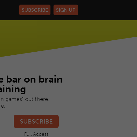
HELP
LOG IN
e bar on brain
aining
ain games" out there.
e.
SUBSCRIBE
Full Access