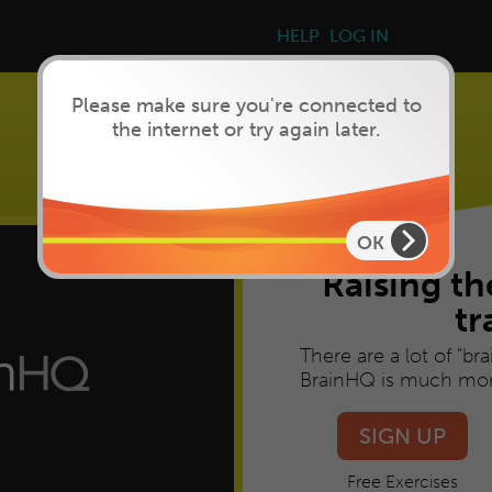
Please make sure you're connected to
the internet or try again later.
Brain Training
that works
OK
Raising th
tr
There are a lot of "br
BrainHQ is much mor
SIGN UP
Free Exercises