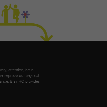
ory, attention, brain
can improve our physical
rmance. BrainHQ provides