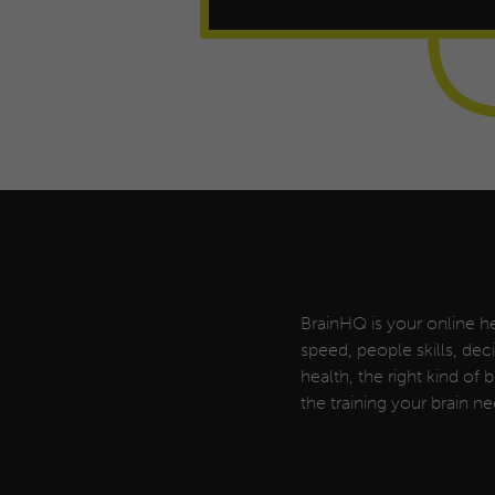
BrainHQ is your online he
speed, people skills, de
health, the right kind of
the training your brain ne