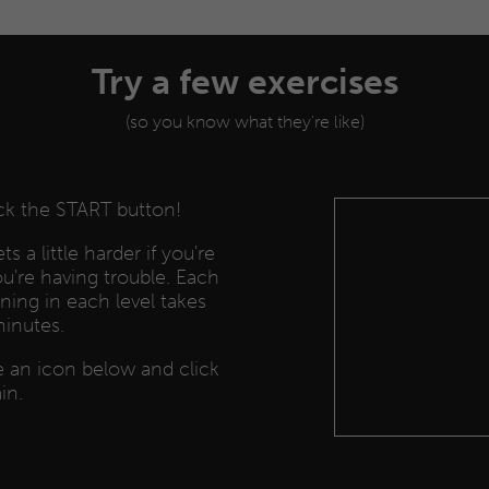
Try a few exercises
(so you know what they're like)
ick the START button!
s a little harder if you're
you're having trouble. Each
ining in each level takes
minutes.
se an icon below and click
in.