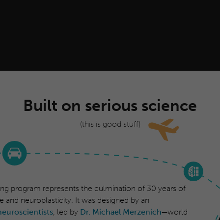
Built on serious science
(this is good stuff)
ing program represents the culmination of 30 years of
e and neuroplasticity. It was designed by an
neuroscientists
, led by
Dr. Michael Merzenich
—world