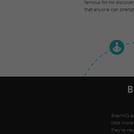
famous for his discover
that anyone can strengt
B
BrainHQ ad
little more
they’re nev