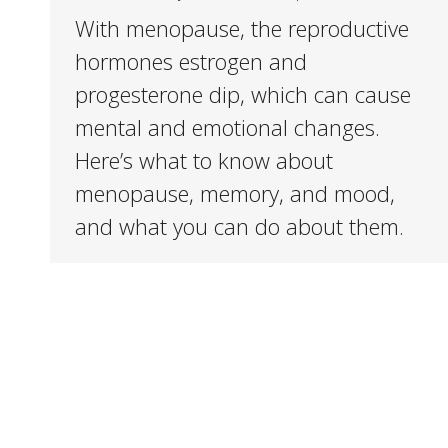
With menopause, the reproductive
hormones estrogen and
progesterone dip, which can cause
mental and emotional changes.
Here’s what to know about
menopause, memory, and mood,
and what you can do about them.