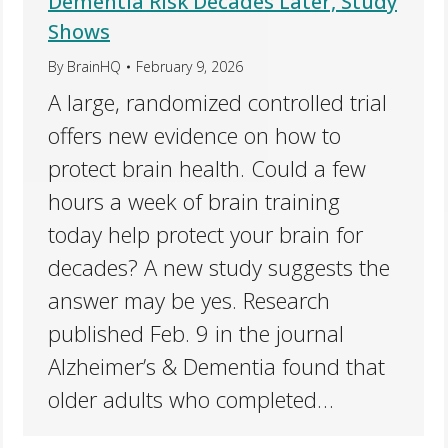
Dementia Risk Decades Later, Study
Shows
By
BrainHQ
February 9, 2026
A large, randomized controlled trial
offers new evidence on how to
protect brain health. Could a few
hours a week of brain training
today help protect your brain for
decades? A new study suggests the
answer may be yes. Research
published Feb. 9 in the journal
Alzheimer’s & Dementia found that
older adults who completed…