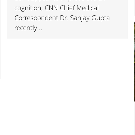
cognition, CNN Chief Medical
Correspondent Dr. Sanjay Gupta
recently…