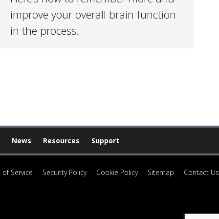
improve your overall brain function
in the process.
News
Resources
Support
 of Service
Security Policy
Cookie Policy
Sitemap
Contact Us