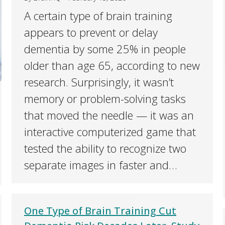
A certain type of brain training
appears to prevent or delay
dementia by some 25% in people
older than age 65, according to new
research. Surprisingly, it wasn’t
memory or problem-solving tasks
that moved the needle — it was an
interactive computerized game that
tested the ability to recognize two
separate images in faster and…
One Type of Brain Training Cut