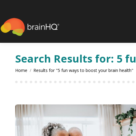
content
Search Results for:
5 f
You are here:
Home
Results for "5 fun ways to boost your brain health"