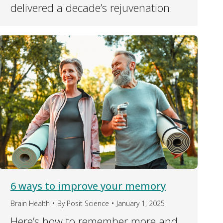
delivered a decade’s rejuvenation.
6 ways to improve your memory
Brain Health
By
Posit Science
January 1, 2025
Here’s how to remember more and