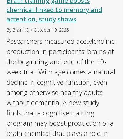
Brain training game boosts
chemical linked to memory and
attention, study shows
By
BrainHQ
October 19, 2025
Researchers measured acetylcholine
production in participants’ brains at
the beginning and end of the 10-
week trial. With age comes a natural
decline in cognitive function, even
among otherwise healthy adults
without dementia. A new study
finds that a cognitive training
program may boost production of a
brain chemical that plays a role in