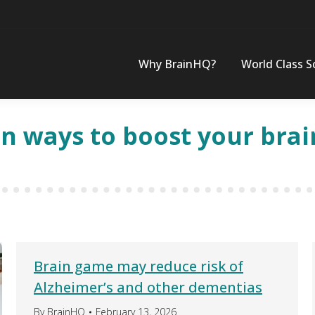
Why BrainHQ?
World Class S
un ways to boost your brai
Brain game may reduce risk of
Alzheimer’s and other dementias
By
BrainHQ
February 13, 2026