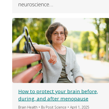
neuroscience…
How to protect your brain before,
during, and after menopause
Brain Health
By
Posit Science
April 1, 2025