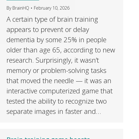
By
BrainHQ
February 10, 2026
A certain type of brain training
appears to prevent or delay
dementia by some 25% in people
older than age 65, according to new
research. Surprisingly, it wasn’t
memory or problem-solving tasks
that moved the needle — it was an
interactive computerized game that
tested the ability to recognize two
separate images in faster and…