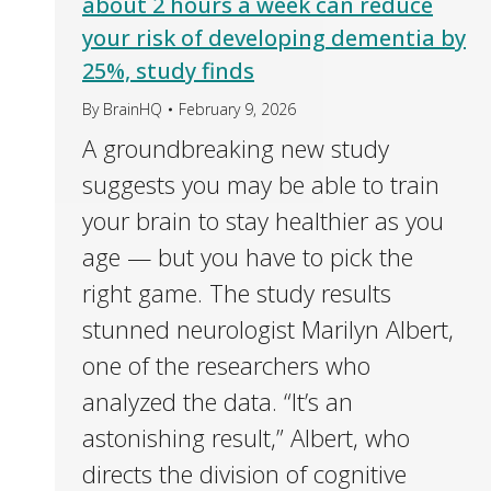
about 2 hours a week can reduce
your risk of developing dementia by
25%, study finds
By
BrainHQ
February 9, 2026
A groundbreaking new study
suggests you may be able to train
your brain to stay healthier as you
age — but you have to pick the
right game. The study results
stunned neurologist Marilyn Albert,
one of the researchers who
analyzed the data. “It’s an
astonishing result,” Albert, who
directs the division of cognitive