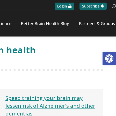
Login
Subscribe
Se
cience
Better Brain Health Blog
Partners & Groups
n health
Op
Speed training your brain may
lessen risk of Alzheimer’s and other
dementias