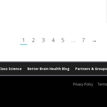
1
2
3
4
5
…
7
→
Class Science
Better Brain Health Blog
Partners & Groups
Privacy Policy
Terms