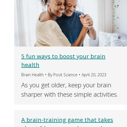
5 fun ways to boost your brain
health
Brain Health
By
Posit Science
April 20, 2023
As you get older, keep your brain
sharper with these simple activities.
A brain-training game that takes