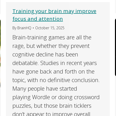
Training your brain may improve
focus and attention
By
BrainHQ
October 15, 2025
Brain-training games are all the
rage, but whether they prevent
cognitive decline has been
debatable. Studies in recent years
have gone back and forth on the
topic, with no definitive conclusion.
Many people have started
playing Wordle or doing crossword
puzzles, but those brain ticklers
don’t appear to improve overall