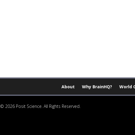
About
Why BrainHQ?
World 
© 2026 Posit Science. All Rights Reserved.