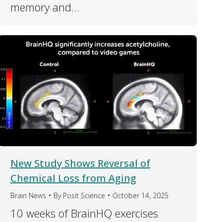
memory and…
New Study Shows Reversal of
Chemical Loss from Aging
Brain News
By
Posit Science
October 14, 2025
10 weeks of BrainHQ exercises