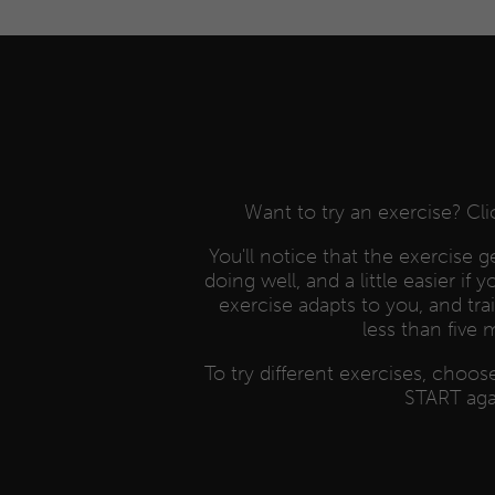
Want to try an exercise? Cl
You'll notice that the exercise get
doing well, and a little easier if 
exercise adapts to you, and tra
less than five 
To try different exercises, choo
START aga