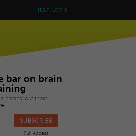
HELP
LOG IN
e bar on brain
aining
ain games" out there.
e.
SUBSCRIBE
Full Access