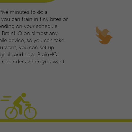
 five minutes to do a
you can train in tiny bites or
ending on your schedule.
e BrainHQ on almost any
le device, so you can take
you want, you can set up
g goals and have BrainHQ
ng reminders when you want