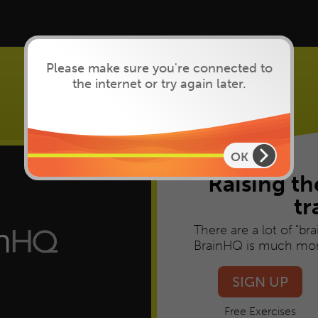
Please make sure you're connected to
the internet or try again later.
Brain Training
that works
OK
Raising th
tr
There are a lot of "br
BrainHQ is much mor
SIGN UP
Free Exercises