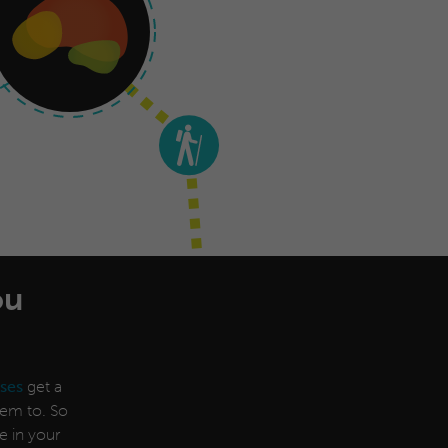
ou
ses
get a
them to. So
e in your