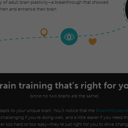
y of adult brain plasticity—a breakthrough that showed
hen and enhance their brain.
rain training that's right for y
(since no two brains are the same)
apts to your unique brain. You'll notice that the
BrainHQ exerci
 challenging if you're doing well, and a little easier if you need 
er too hard or too easy—they’re just right for you to drive chang