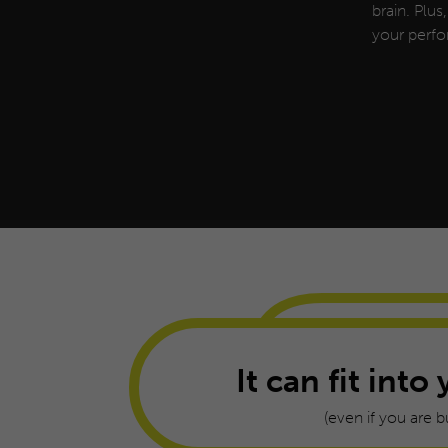
brain. Plus
your perfo
It can fit into 
(even if you are b