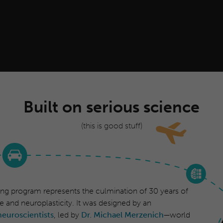
Built on serious science
(this is good stuff)
ing program represents the culmination of 30 years of
e and neuroplasticity. It was designed by an
neuroscientists
, led by
Dr. Michael Merzenich
—world