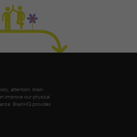
ory, attention, brain
can improve our physical
rmance. BrainHQ provides