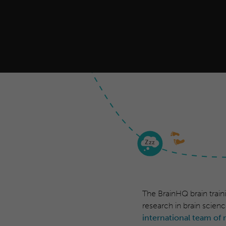
Z
zz
The BrainHQ brain train
research in brain scienc
international team of 