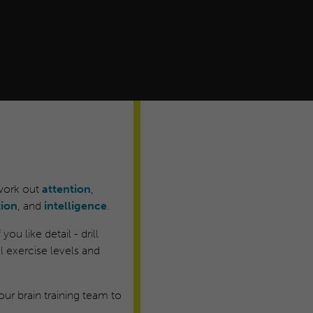
 work out
attention
,
tion
, and
intelligence
.
ou like detail - drill
 exercise levels and
ur brain training team to