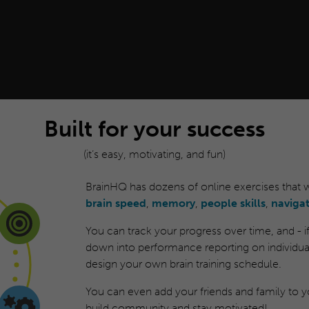
Built for your success
(it’s easy, motivating, and fun)
BrainHQ has dozens of online exercises that
brain speed
,
memory
,
people skills
,
naviga
You can track your progress over time, and - if y
down into performance reporting on individual
design your own brain training schedule.
You can even add your friends and family to yo
build community and stay motivated!