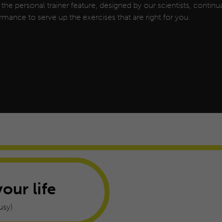
, the personal trainer feature, designed by our scientists, continua
rmance to serve up the exercises that are right for you.
your life
usy)