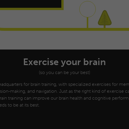
Exercise your brain
(so you can be your best)
adquarters for brain training, with specialized exercises for mem
cision-making, and navigation.
Just as the right kind of exercise 
 brain training can improve our brain health and cognitive perfo
eds to be at its best.