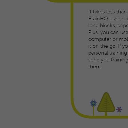
It takes less than
BrainHQ level, so 
long blocks, dep
Plus, you can us
computer or mobi
it on the go. If 
personal trainin
send you traini
them.