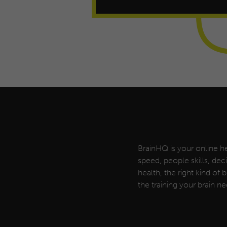
BrainHQ is your online he
speed, people skills, de
health, the right kind of
the training your brain ne