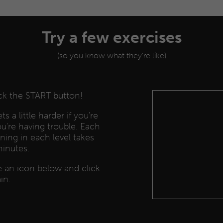
Try a few exercises
(so you know what they're like)
ick the START button!
s a little harder if you're
you're having trouble. Each
ining in each level takes
minutes.
se an icon below and click
in.