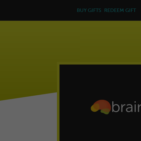
BUY GIFTS
REDEEM GIFT