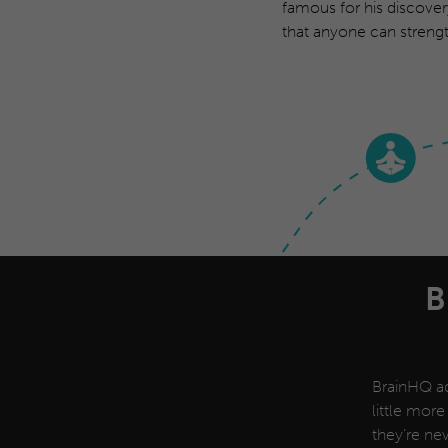
famous for his discover
that anyone can strengt
B
BrainHQ ad
little more
they’re nev